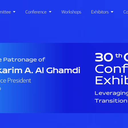
ittee
Conference
Workshops
Exhibitors
Co
30
th
e Patronage of
Conf
arim A. Al Ghamdi
Exhi
ice President
o
Leveragin
Transition