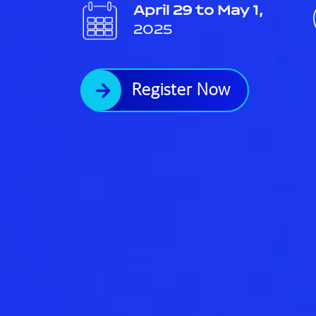
April 29 to May 1,
2025
Register Now