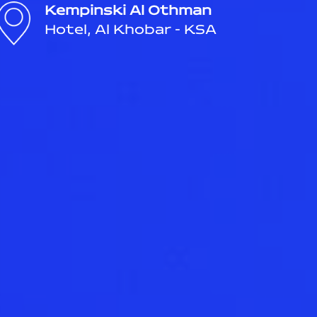
Kempinski Al Othman
Hotel, Al Khobar - KSA