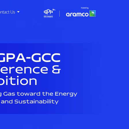
ntact Us
GPA-GCC
erence &
bition
g Gas toward the Energy
 and Sustainability