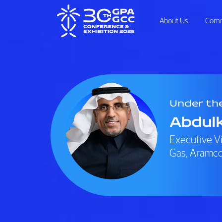
About Us
Comm
Under th
Abdulk
Executive V
Gas, Aramc