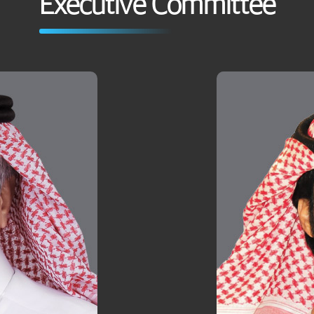
Executive Committee