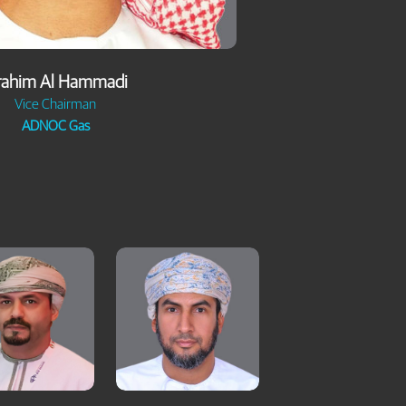
rahim Al Hammadi
Vice Chairman
ADNOC Gas