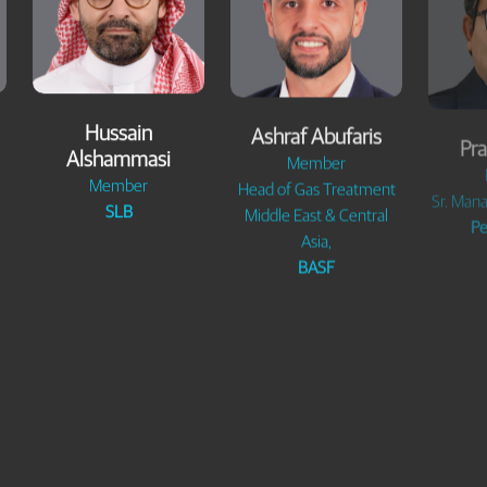
Hussain
Ashraf Abufaris
Pra
Alshammasi
Member
Member
Head of Gas Treatment
Sr. Mana
SLB
Middle East & Central
Pe
Asia,
BASF