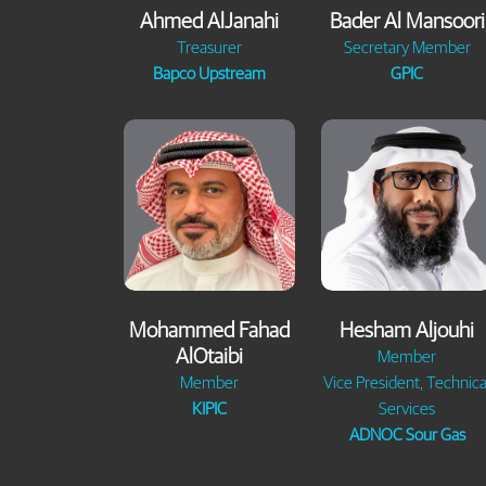
Ahmed AlJanahi
Bader Al Mansoori
Treasurer
Secretary Member
Bapco Upstream
GPIC
Mohammed Fahad
Hesham Aljouhi
AlOtaibi
Member
Member
Vice President, Technica
KIPIC
Services
ADNOC Sour Gas