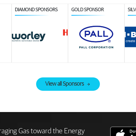
DIAMOND SPONSORS
GOLD SPONSOR
SIL
View all Sponsors
raging Gas toward the Energy