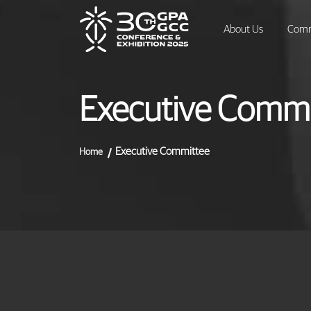
About Us
Comm
Executive Commi
Executive Committee
Home