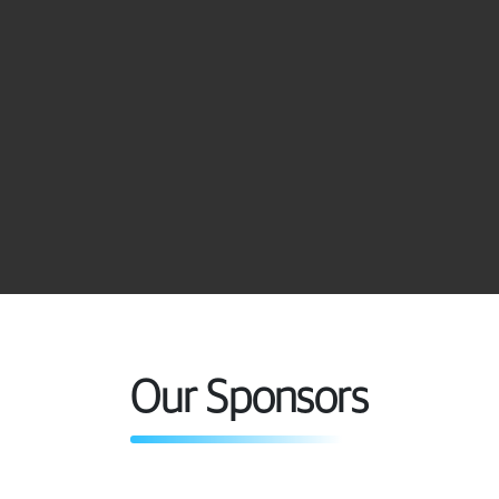
Carlos E. Garcia C.
Fahd Fathi
Member
Member
Gas Treating Engineer,
Technology Manager
EMEA Region
(EMEA)
Huntsman Performance
Shell
Products
Our Sponsors