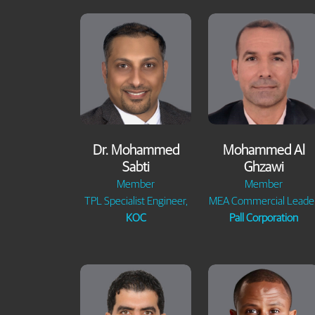
Dr. Mohammed
Mohammed Al
Sabti
Ghzawi
Member
Member
TPL Specialist Engineer,
MEA Commercial Leader
KOC
Pall Corporation