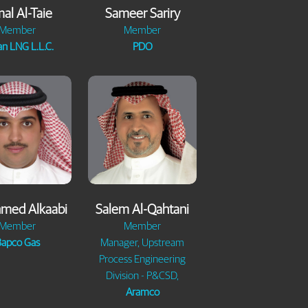
al Al-Taie
Sameer Sariry
Member
Member
n LNG L.L.C.
PDO
hmed Alkaabi
Salem Al-Qahtani
Member
Member
apco Gas
Manager, Upstream
Process Engineering
Division - P&CSD,
Aramco