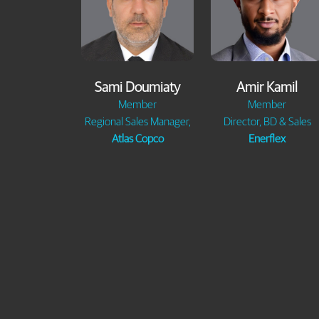
Sami Doumiaty
Amir Kamil
Member
Member
Regional Sales Manager,
Director, BD & Sales
Atlas Copco
Enerflex