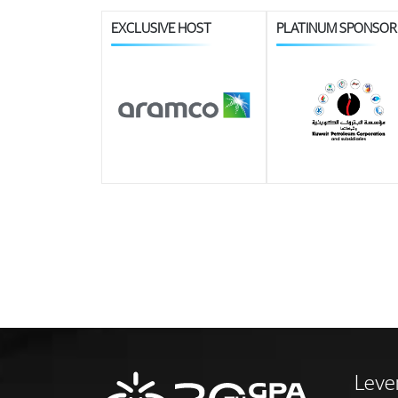
EXCLUSIVE HOST
PLATINUM SPONSOR
Leve