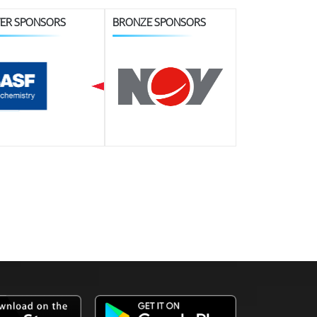
VER SPONSORS
BRONZE SPONSORS