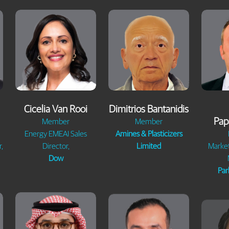
Cicelia Van Rooi
Dimitrios Bantanidis
Pap
Member
Member
Energy EMEAI Sales
Amines & Plasticizers
,
Director,
Limited
Marke
Dow
Par