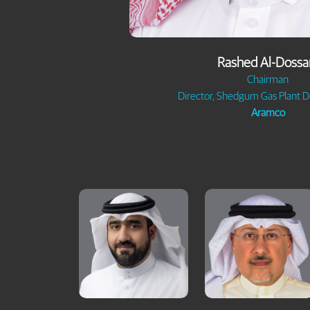
Rashed Al-Dossa
Chairman
Director, Shedgum Gas Plant 
Aramco