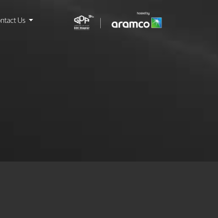
ntact Us