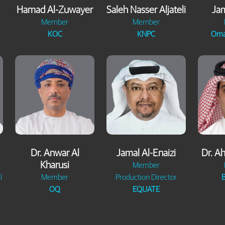
Hamad Al-Zuwayer
Saleh Nasser Aljateli
Jam
Member
Member
KOC
KNPC
Oma
Dr. Anwar Al
Jamal Al-Enaizi
Dr. A
Kharusi
Member
l
Member
Production Director
B
OQ
EQUATE