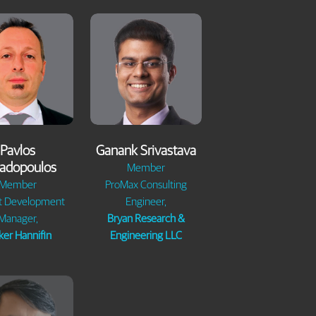
Pavlos
Ganank Srivastava
adopoulos
Member
Member
ProMax Consulting
t Development
Engineer,
Manager,
Bryan Research &
ker Hannifin
Engineering LLC