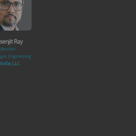
senjit Ray
George Lu
Member
Member
ger, Engineering
Chairman,
trofac LLC
Zhejiang HighNew
Environmental
Technology Co. Ltd