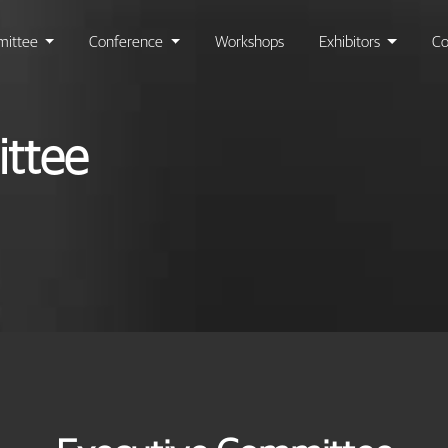
ittee
Conference
Workshops
Exhibitors
Co
ttee