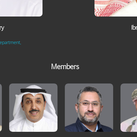
ry
Ib
Department,
Members