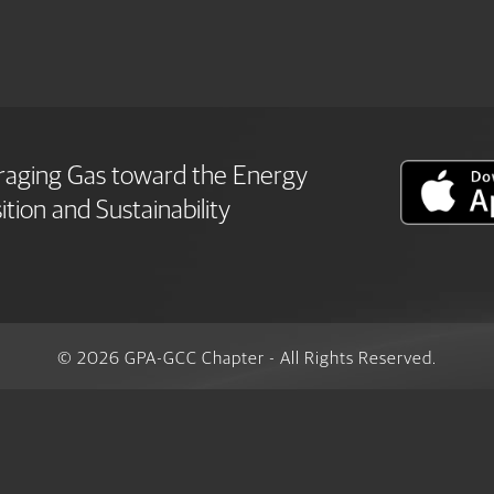
raging Gas toward the Energy
ition and Sustainability
© 2026 GPA-GCC Chapter - All Rights Reserved.