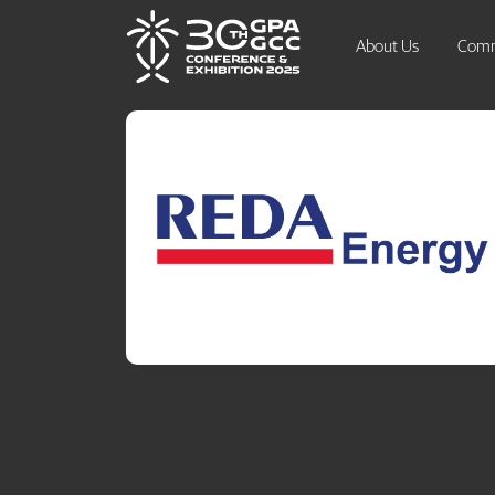
About Us
Comm