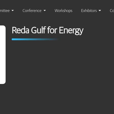
ittee
Conference
Workshops
Exhibitors
Co
Reda Gulf for Energy