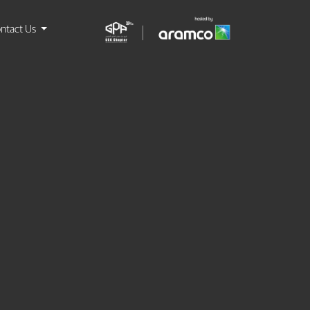
ntact Us