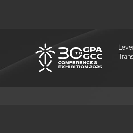
Leve
Trans